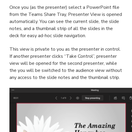
Once you (as the presenter) select a PowerPoint file
from the Teams Share Tray, Presenter View is opened
automatically. You can see the current slide, the slide
notes, and a thumbnail strip of all the slides in the
deck for easy ad-hoc slide navigation.
This view is private to you as the presenter in control.
If another presenter clicks “Take Control”, presenter
view will be opened for the second presenter, while
the you will be switched to the audience view without
any access to the slide notes and the thumbnail strip.