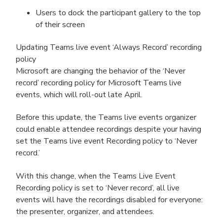
Users to dock the participant gallery to the top
of their screen
Updating Teams live event ‘Always Record’ recording
policy
Microsoft are changing the behavior of the ‘Never
record’ recording policy for Microsoft Teams live
events, which will roll-out late April.
Before this update, the Teams live events organizer
could enable attendee recordings despite your having
set the Teams live event Recording policy to ‘Never
record.’
With this change, when the Teams Live Event
Recording policy is set to ‘Never record’, all live
events will have the recordings disabled for everyone:
the presenter, organizer, and attendees.