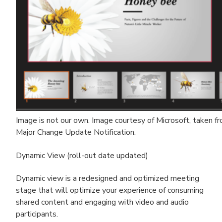
Image is not our own. Image courtesy of Microsoft, taken 
Major Change Update Notification.
Dynamic View (roll-out date updated)
Dynamic view is a redesigned and optimized meeting
stage that will optimize your experience of consuming
shared content and engaging with video and audio
participants.