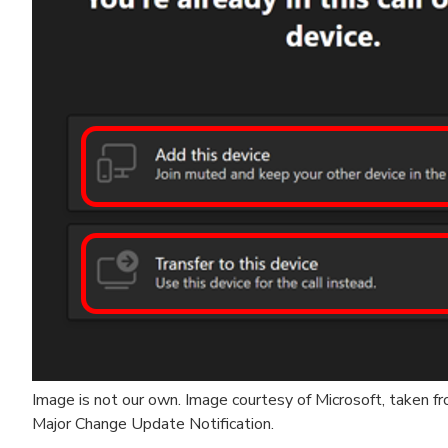
Image is not our own. Image courtesy of Microsoft, taken 
Major Change Update Notification.