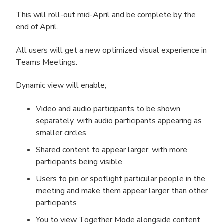
This will roll-out mid-April and be complete by the
end of April.
All users will get a new optimized visual experience in
Teams Meetings.
Dynamic view will enable;
Video and audio participants to be shown
separately,​ with audio participants appearing as
smaller circles​
Shared content to appear larger, with more
participants being visible
Users to pin or spotlight particular people in the
meeting and make them appear larger than other
participants
You to view Together Mode alongside content