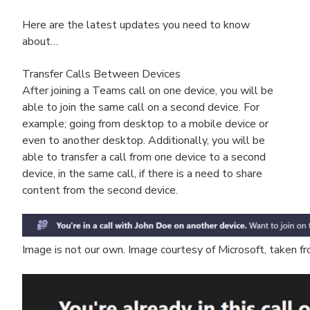
Here are the latest updates you need to know
about…
Transfer Calls Between Devices
After joining a Teams call on one device, you will be
able to join the same call on a second device. For
example; going from desktop to a mobile device or
even to another desktop. Additionally, you will be
able to transfer a call from one device to a second
device, in the same call, if there is a need to share
content from the second device.
Image is not our own. Image courtesy of Microsoft, taken 