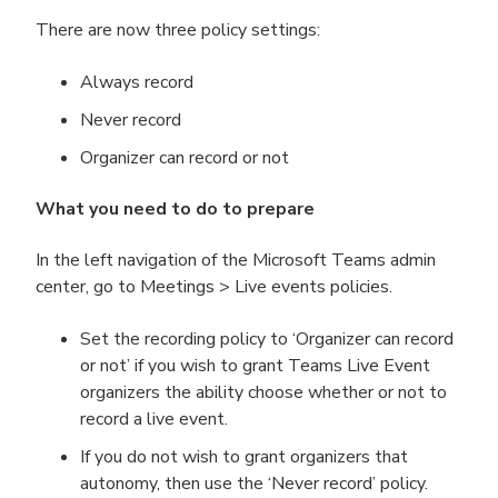
There are now three policy settings:
Always record
Never record
Organizer can record or not
What you need to do to prepare
In the left navigation of the Microsoft Teams admin
center, go to Meetings > Live events policies.
Set the recording policy to ‘Organizer can record
or not’ if you wish to grant Teams Live Event
organizers the ability choose whether or not to
record a live event.
If you do not wish to grant organizers that
autonomy, then use the ‘Never record’ policy.