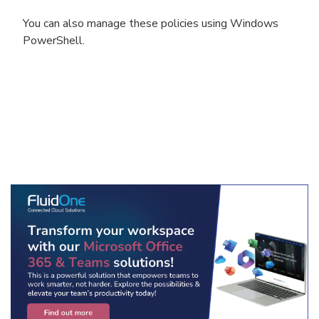
You can also manage these policies using Windows
PowerShell.