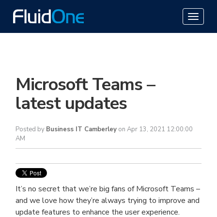
Microsoft Teams –
latest updates
Posted by
Business IT Camberley
on Apr 13, 2021 12:00:00
AM
It’s no secret that we’re big fans of Microsoft Teams –
and we love how they’re always trying to improve and
update features to enhance the user experience.