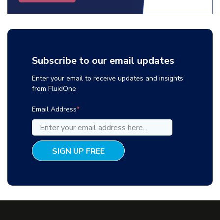
Subscribe to our email updates
Enter your email to receive updates and insights
from FluidOne
Email Address
*