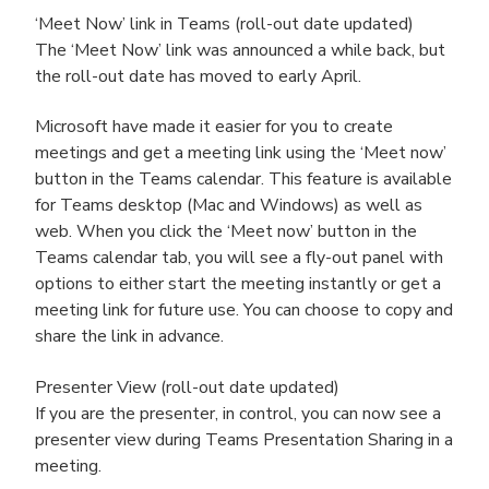
‘Meet Now’ link in Teams (roll-out date updated)
The ‘Meet Now’ link was announced a while back, but
the roll-out date has moved to early April.
Microsoft have made it easier for you to create
meetings and get a meeting link using the ‘Meet now’
button in the Teams calendar. This feature is available
for Teams desktop (Mac and Windows) as well as
web. When you click the ‘Meet now’ button in the
Teams calendar tab, you will see a fly-out panel with
options to either start the meeting instantly or get a
meeting link for future use. You can choose to copy and
share the link in advance.
Presenter View (roll-out date updated)
If you are the presenter, in control, you can now see a
presenter view during Teams Presentation Sharing in a
meeting.