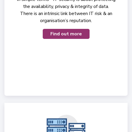
the availability, privacy & integrity of data.
There is an intrinsic link between IT risk & an
organisation’s reputation.
Find out more