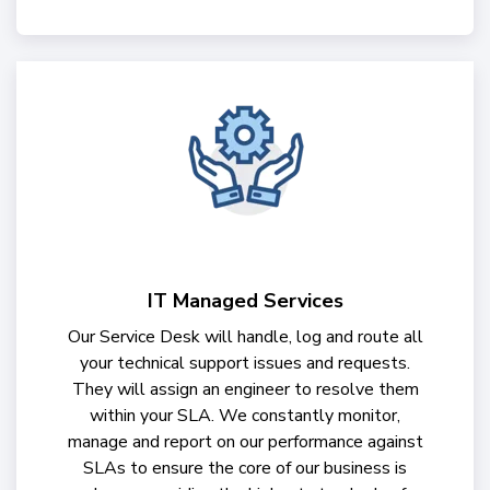
IT Managed Services
Our Service Desk will handle, log and route all
your technical support issues and requests.
They will assign an engineer to resolve them
within your SLA. We constantly monitor,
manage and report on our performance against
SLAs to ensure the core of our business is