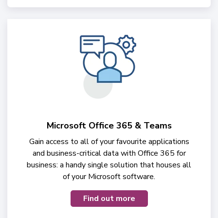
Microsoft Office 365 & Teams
Gain access to all of your favourite applications
and business-critical data with Office 365 for
business: a handy single solution that houses all
of your Microsoft software.
Find out more