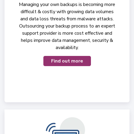
Managing your own backups is becoming more
difficult & costly with growing data volumes
and data loss threats from malware attacks.
Outsourcing your backup process to an expert
support provider is more cost effective and
helps improve data management, security &
availability.
Find out more