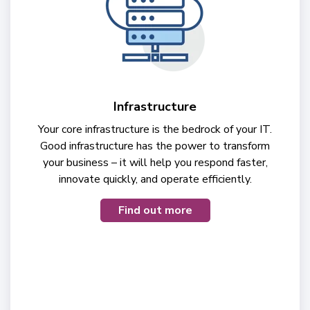
Infrastructure
Your core infrastructure is the bedrock of your IT.
Good infrastructure has the power to transform
your business – it will help you respond faster,
innovate quickly, and operate efficiently.
Find out more