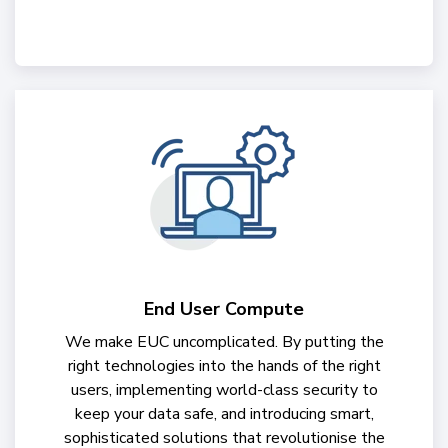
End User Compute
We make EUC uncomplicated. By putting the
right technologies into the hands of the right
users, implementing world-class security to
keep your data safe, and introducing smart,
sophisticated solutions that revolutionise the