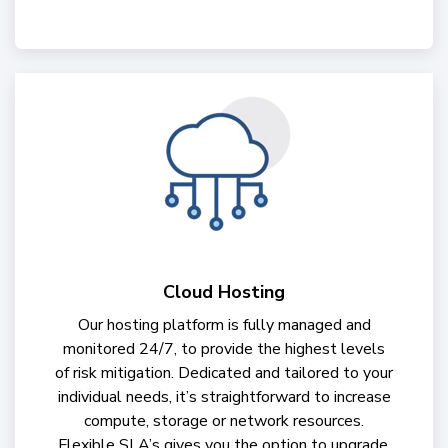
Cloud Hosting
Our hosting platform is fully managed and
monitored 24/7, to provide the highest levels
of risk mitigation. Dedicated and tailored to your
individual needs, it’s straightforward to increase
compute, storage or network resources.
Flexible SLA’s gives you the option to upgrade,