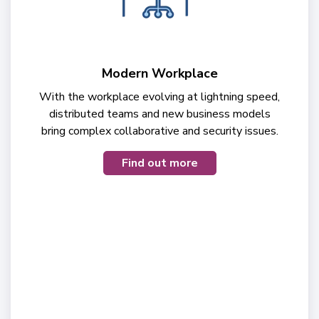
Modern Workplace
With the workplace evolving at lightning speed,
distributed teams and new business models
bring complex collaborative and security issues.
Find out more