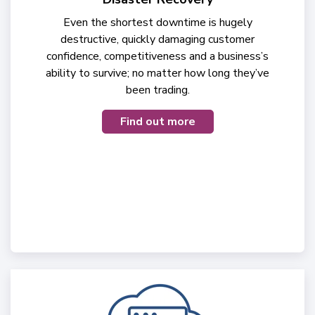
Even the shortest downtime is hugely
destructive, quickly damaging customer
confidence, competitiveness and a business’s
ability to survive; no matter how long they’ve
been trading.
Find out more