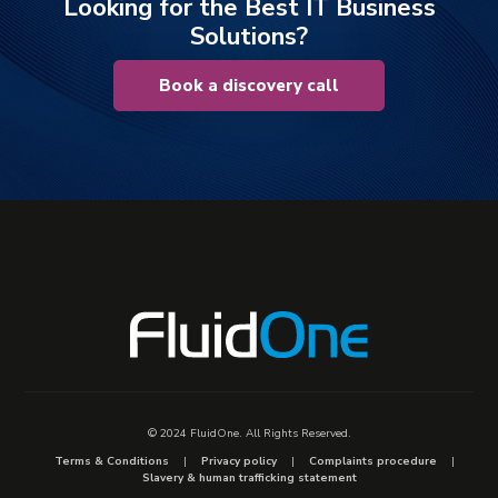
Looking for the Best IT Business
Solutions?
Book a discovery call
© 2024 FluidOne. All Rights Reserved.
Terms & Conditions
Privacy policy
Complaints procedure
Slavery & human trafficking statement