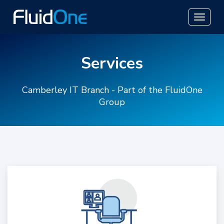
Services
Camberley IT Branch - Part of the FluidOne
Group