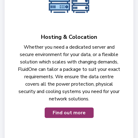
Hosting & Colocation
Whether you need a dedicated server and
secure environment for your data, or a flexible
solution which scales with changing demands,
FluidOne can tailor a package to suit your exact
requirements. We ensure the data centre
covers all the power protection, physical
security and cooling systems you need for your
network solutions.
Find out more