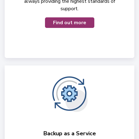
always providing the highest standards of
support.
Find out more
Backup as a Service