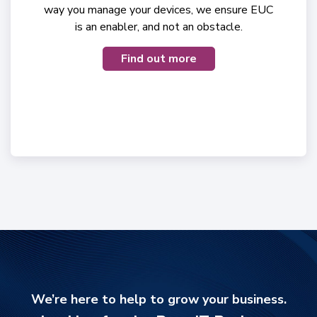
way you manage your devices, we ensure EUC
is an enabler, and not an obstacle.
Find out more
We’re here to help to grow your business.