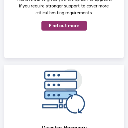
if you require stronger support to cover more
critical hosting requirements.
Find out more
Disaster Recovery