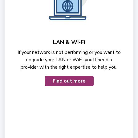
LAN & Wi-Fi
If your network is not performing or you want to
upgrade your LAN or WiFi, you’ll need a
provider with the right expertise to help you.
Find out more