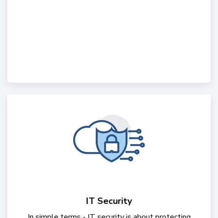
IT Security
In simple terms - IT security is about protecting