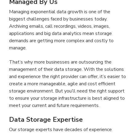
Managed By Us
Managing exponential data growth is one of the
biggest challenges faced by businesses today.
Archiving emails, call recordings, videos, images,
applications and big data analytics mean storage
demands are getting more complex and costly to
manage.
That’s why more businesses are outsourcing the
management of their data storage. With the solutions
and experience the right provider can offer, it’s easier to
create a more manageable, agile and cost efficient
storage environment. But you’ll need the right support
to ensure your storage infrastructure is best aligned to
meet your current and future requirements.
Data Storage Expertise
Our storage experts have decades of experience