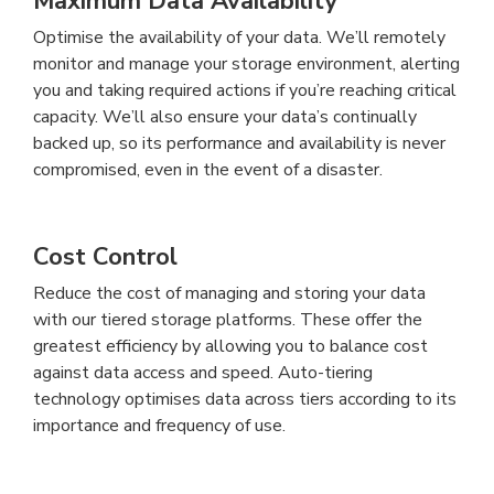
Maximum Data Availability
Optimise the availability of your data. We’ll remotely
monitor and manage your storage environment, alerting
you and taking required actions if you’re reaching critical
capacity. We’ll also ensure your data’s continually
backed up, so its performance and availability is never
compromised, even in the event of a disaster.
Cost Control
Reduce the cost of managing and storing your data
with our tiered storage platforms. These offer the
greatest efficiency by allowing you to balance cost
against data access and speed. Auto-tiering
technology optimises data across tiers according to its
importance and frequency of use.