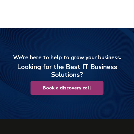
We’re here to help to grow your business.
Looking for the Best IT Business
Solutions?
Book a discovery call