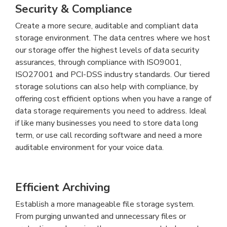
Security & Compliance
Create a more secure, auditable and compliant data
storage environment. The data centres where we host
our storage offer the highest levels of data security
assurances, through compliance with ISO9001,
ISO27001 and PCI-DSS industry standards. Our tiered
storage solutions can also help with compliance, by
offering cost efficient options when you have a range of
data storage requirements you need to address. Ideal
if like many businesses you need to store data long
term, or use call recording software and need a more
auditable environment for your voice data.
Efficient Archiving
Establish a more manageable file storage system.
From purging unwanted and unnecessary files or