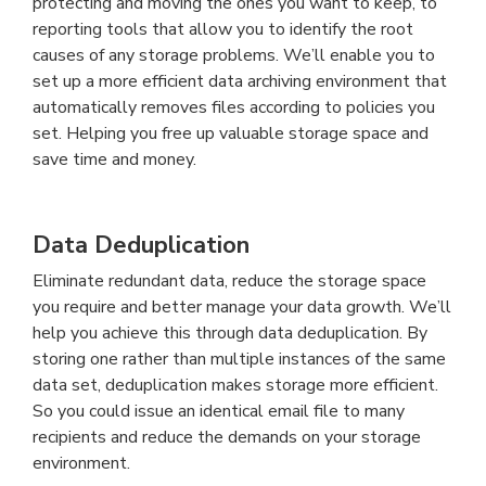
protecting and moving the ones you want to keep, to
reporting tools that allow you to identify the root
causes of any storage problems. We’ll enable you to
set up a more efficient data archiving environment that
automatically removes files according to policies you
set. Helping you free up valuable storage space and
save time and money.
Data Deduplication
Eliminate redundant data, reduce the storage space
you require and better manage your data growth. We’ll
help you achieve this through data deduplication. By
storing one rather than multiple instances of the same
data set, deduplication makes storage more efficient.
So you could issue an identical email file to many
recipients and reduce the demands on your storage
environment.