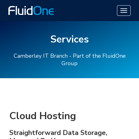
Services
Camberley IT Branch - Part of the FluidOne
Group
Cloud Hosting
Straightforward Data Storage,