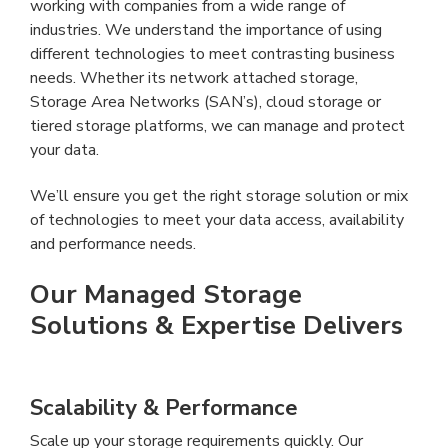
working with companies from a wide range of
industries. We understand the importance of using
different technologies to meet contrasting business
needs. Whether its network attached storage,
Storage Area Networks (SAN’s), cloud storage or
tiered storage platforms, we can manage and protect
your data.
We’ll ensure you get the right storage solution or mix
of technologies to meet your data access, availability
and performance needs.
Our Managed Storage
Solutions & Expertise Delivers
Scalability & Performance
Scale up your storage requirements quickly. Our