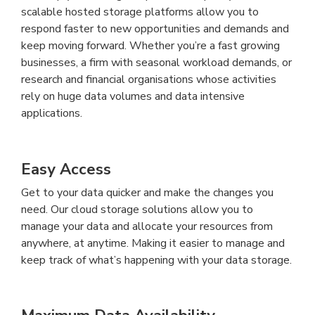
scalable hosted storage platforms allow you to
respond faster to new opportunities and demands and
keep moving forward. Whether you’re a fast growing
businesses, a firm with seasonal workload demands, or
research and financial organisations whose activities
rely on huge data volumes and data intensive
applications.
Easy Access
Get to your data quicker and make the changes you
need. Our cloud storage solutions allow you to
manage your data and allocate your resources from
anywhere, at anytime. Making it easier to manage and
keep track of what’s happening with your data storage.