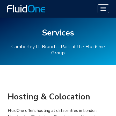
Services
Camberley IT Branch - Part of the FluidOne
Group
Hosting & Colocation
FluidOne offers hosting at datacentres in London,