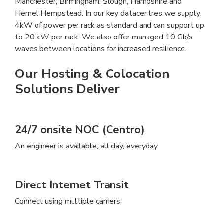
Manchester, Birmingham, Slough, Hampshire and
Hemel Hempstead. In our key datacentres we supply
4kW of power per rack as standard and can support up
to 20 kW per rack. We also offer managed 10 Gb/s
waves between locations for increased resilience.
Our Hosting & Colocation
Solutions Deliver
24/7 onsite NOC (Centro)
An engineer is available, all day, everyday
Direct Internet Transit
Connect using multiple carriers