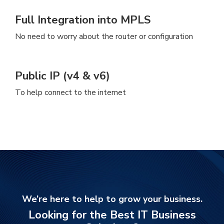
Full Integration into MPLS
No need to worry about the router or configuration
Public IP (v4 & v6)
To help connect to the internet
We’re here to help to grow your business.
Looking for the Best IT Business