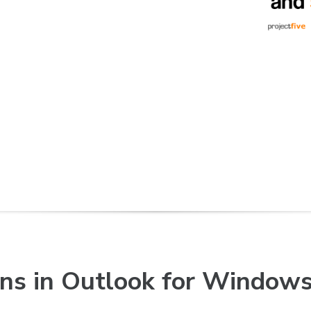
ons in Outlook for Window