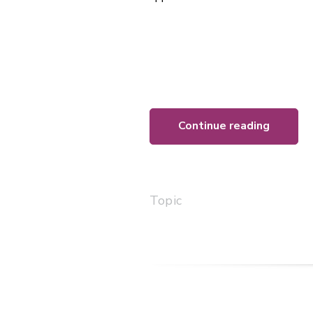
Continue reading
Topic