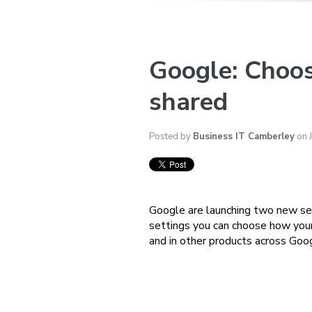
Google: Choos
shared
Posted by
Business IT Camberley
on 
Google are launching two new set
settings you can choose how your 
and in other products across Goo