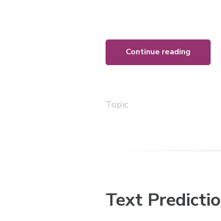
Continue reading
Topic
Text Predicti