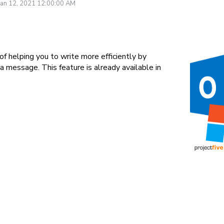
Jan 12, 2021 12:00:00 AM
of helping you to write more efficiently by
 message. This feature is already available in