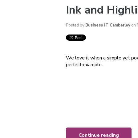
Ink and Highli
Posted by
Business IT Camberley
on 
We love it when a simple yet pow
perfect example.
Continue reading