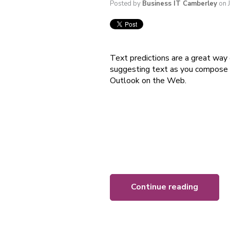
Posted by
Business IT Camberley
on 
Text predictions are a great way 
suggesting text as you compose a
Outlook on the Web.
Continue reading