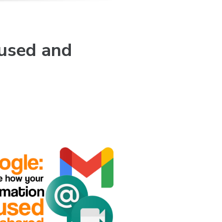
 used and