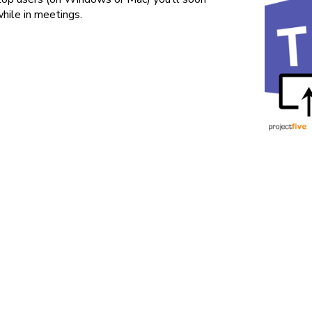
hile in meetings.