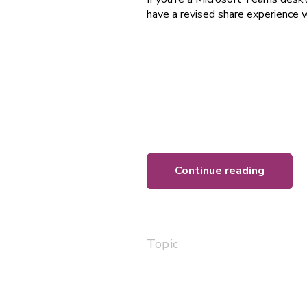
have a revised share experience w
Continue reading
Topic