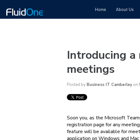
Home
About Us
Introducing a
meetings
Posted by
Business IT Camberley
on 
Soon you, as the Microsoft Teams
registration page for any meeting
feature will be available for me
application on Windows and Mac