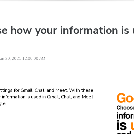
e how your information is
Jan 20, 2021 12:00:00 AM
tings for Gmail, Chat, and Meet. With these
information is used in Gmail, Chat, and Meet
gle.