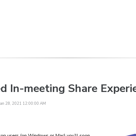
d In-meeting Share Experi
Jan 28, 2021 12:00:00 AM
top users (on Windows or Mac) you’ll soon