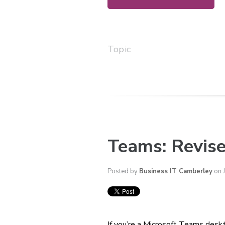
Topic
Teams: Revise
Posted by
Business IT Camberley
on 
If you’re a Microsoft Teams desk