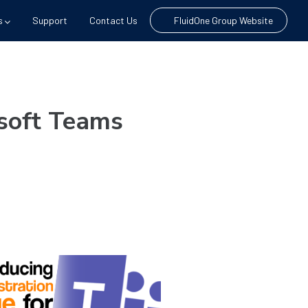
s
Support
Contact Us
FluidOne Group Website
osoft Teams