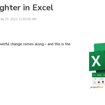
ghter in Excel
Feb 23, 2021 12:00:00 AM
erful change comes along – and this is the