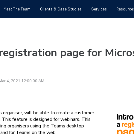
Meet The Team
Clients & Case Studies
Services
Resource
 registration page for Micr
Mar 4, 2021 12:00:00 AM
 organiser, will be able to create a customer
. This feature is designed for webinars. This
eting organisers using the Teams desktop
 and for Teams on the web.